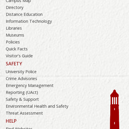
Campus Map
Directory
Distance Education
Information Technology
Libraries
Museums
Policies
Quick Facts
Visitor's Guide
SAFETY
University Police
Crime Advisories
Emergency Management
Reporting (UAct)
Safety & Support
Environmental Health and Safety
Threat Assessment
HELP
Find Websites