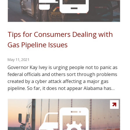
Tips for Consumers Dealing with
Gas Pipeline Issues
May 11, 2021
Governor Kay Ivey is urging people not to panic as
federal officials and others sort through problems
created by a cyber attack affecting a major gas
pipeline. So far, it does not appear Alabama has…