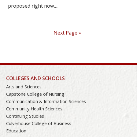
proposed right now,…
Next Page »
COLLEGES AND SCHOOLS
Arts and Sciences
Capstone College of Nursing
Communication & Information Sciences
Community Health Sciences
Continuing Studies
Culverhouse College of Business
Education