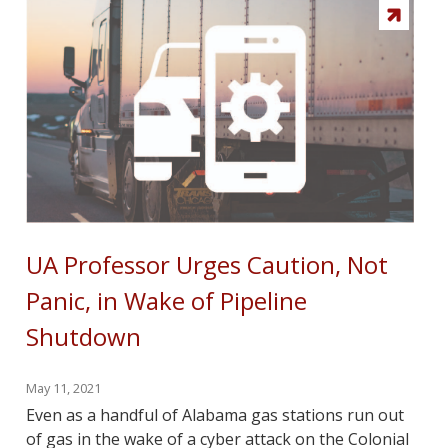
UA Professor Urges Caution, Not
Panic, in Wake of Pipeline
Shutdown
May 11, 2021
Even as a handful of Alabama gas stations run out
of gas in the wake of a cyber attack on the Colonial