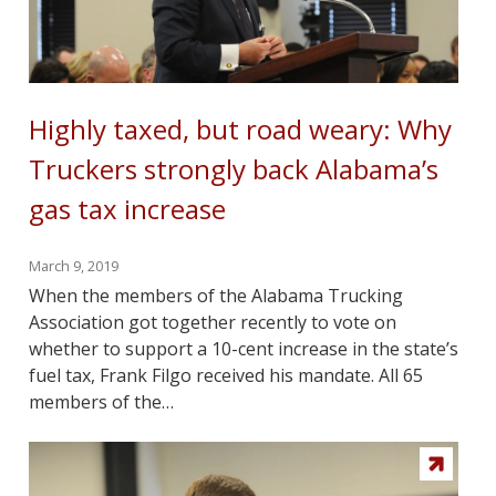
Highly taxed, but road weary: Why
Truckers strongly back Alabama’s
gas tax increase
March 9, 2019
When the members of the Alabama Trucking
Association got together recently to vote on
whether to support a 10-cent increase in the state’s
fuel tax, Frank Filgo received his mandate. All 65
members of the…