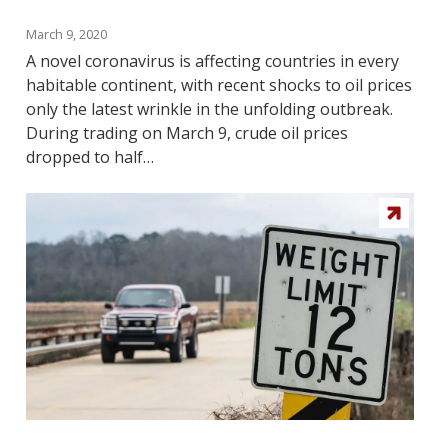
March 9, 2020
A novel coronavirus is affecting countries in every
habitable continent, with recent shocks to oil prices
only the latest wrinkle in the unfolding outbreak.
During trading on March 9, crude oil prices
dropped to half…