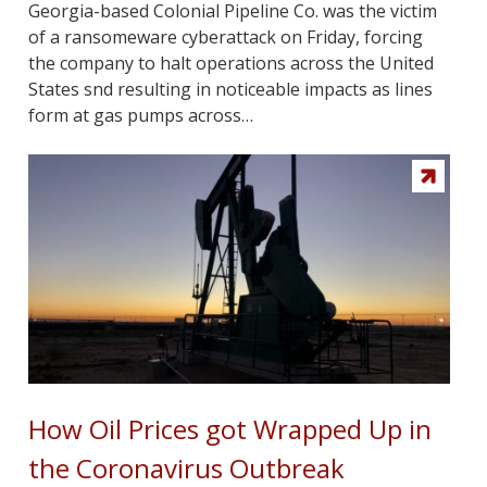
Georgia-based Colonial Pipeline Co. was the victim
of a ransomeware cyberattack on Friday, forcing
the company to halt operations across the United
States snd resulting in noticeable impacts as lines
form at gas pumps across…
How Oil Prices got Wrapped Up in
the Coronavirus Outbreak