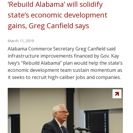
‘Rebuild Alabama’ will solidify
state’s economic development
gains, Greg Canfield says
March 11, 2019
Alabama Commerce Secretary Greg Canfield said
infrastructure improvements financed by Gov. Kay
Ivey’s “Rebuild Alabama” plan would help the state’s
economic development team sustain momentum as
it seeks to recruit high-caliber jobs and companies.