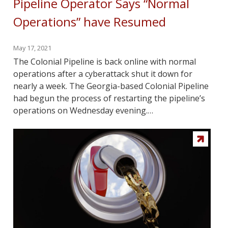
Pipeline Operator Says “Normal
Operations” have Resumed
May 17, 2021
The Colonial Pipeline is back online with normal
operations after a cyberattack shut it down for
nearly a week. The Georgia-based Colonial Pipeline
had begun the process of restarting the pipeline’s
operations on Wednesday evening.…