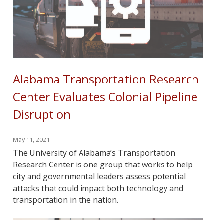
Alabama Transportation Research
Center Evaluates Colonial Pipeline
Disruption
May 11, 2021
The University of Alabama’s Transportation
Research Center is one group that works to help
city and governmental leaders assess potential
attacks that could impact both technology and
transportation in the nation.