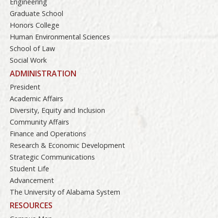
Engineering
Graduate School
Honors College
Human Environmental Sciences
School of Law
Social Work
ADMINISTRATION
President
Academic Affairs
Diversity, Equity and Inclusion
Community Affairs
Finance and Operations
Research & Economic Development
Strategic Communications
Student Life
Advancement
The University of Alabama System
RESOURCES