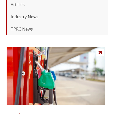
Articles
Industry News
TPRC News