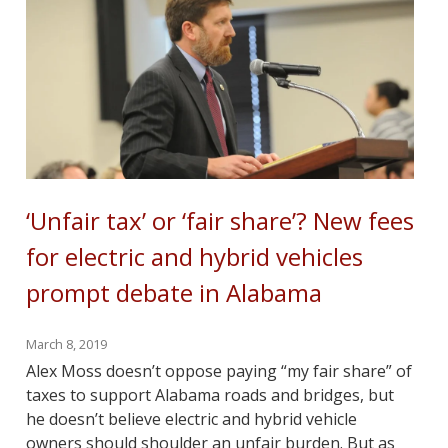
‘Unfair tax’ or ‘fair share’? New fees
for electric and hybrid vehicles
prompt debate in Alabama
March 8, 2019
Alex Moss doesn’t oppose paying “my fair share” of
taxes to support Alabama roads and bridges, but
he doesn’t believe electric and hybrid vehicle
owners should shoulder an unfair burden. But as