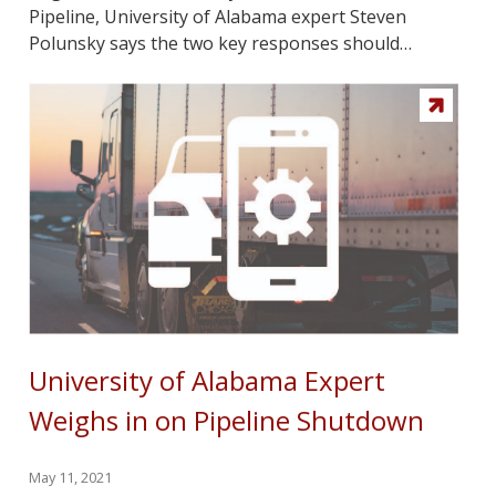
Pipeline, University of Alabama expert Steven
Polunsky says the two key responses should…
University of Alabama Expert
Weighs in on Pipeline Shutdown
May 11, 2021