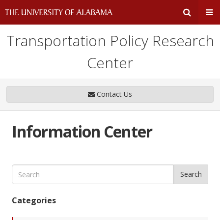
Transportation Policy Research
Expand
Ex
Center
Search
Un
Input
Na
Contact Us
Area
Me
Information Center
Search
Categories