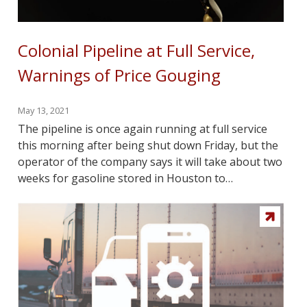
Colonial Pipeline at Full Service,
Warnings of Price Gouging
May 13, 2021
The pipeline is once again running at full service
this morning after being shut down Friday, but the
operator of the company says it will take about two
weeks for gasoline stored in Houston to…