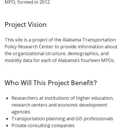
MPO, formed in 2012.
Project Vision
This site is a project of the Alabama Transportation
Policy Research Center to provide information about
the organizational structure, demographics, and
mobility data for each of Alabama’s fourteen MPOs.
Who Will This Project Benefit?
Researchers at institutions of higher education,
research centers and economic development
agencies
Transportation planning and GIS professionals
Private consulting companies