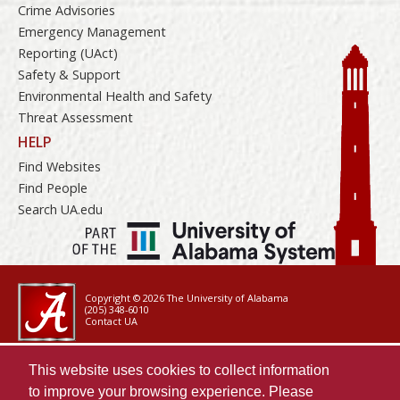
Crime Advisories
Emergency Management
Reporting (UAct)
Safety & Support
Environmental Health and Safety
Threat Assessment
HELP
Find Websites
Find People
Search UA.edu
Copyright © 2026
The University of Alabama
(205) 348-6010
Contact UA
Accessibility
This website uses cookies to collect information
SACSCOC
to improve your browsing experience. Please
Taskstream