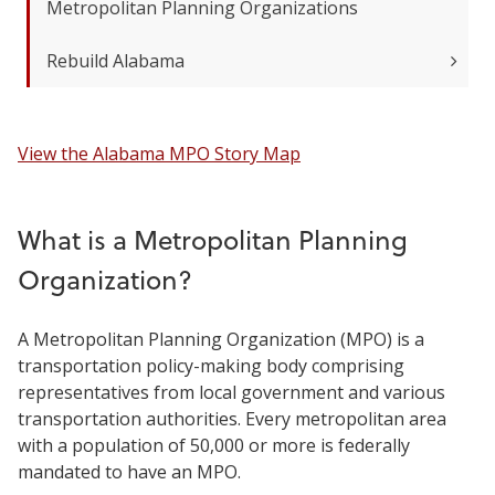
Metropolitan Planning Organizations
Rebuild Alabama
View the Alabama MPO Story Map
What is a Metropolitan Planning
Organization?
A Metropolitan Planning Organization (MPO) is a
transportation policy-making body comprising
representatives from local government and various
transportation authorities. Every metropolitan area
with a population of 50,000 or more is federally
mandated to have an MPO.