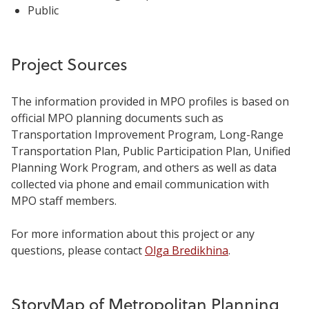
Public
Project Sources
The information provided in MPO profiles is based on
official MPO planning documents such as
Transportation Improvement Program, Long-Range
Transportation Plan, Public Participation Plan, Unified
Planning Work Program, and others as well as data
collected via phone and email communication with
MPO staff members.
For more information about this project or any
questions, please contact
Olga Bredikhina
.
StoryMap of Metropolitan Planning