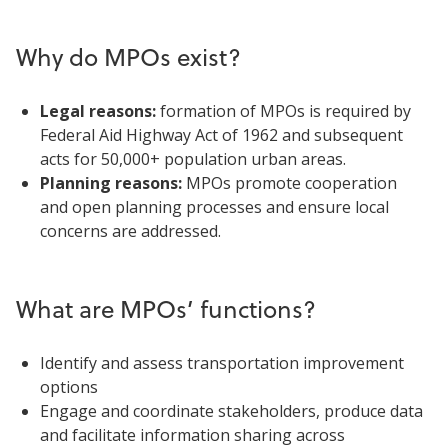
Why do MPOs exist?
Legal reasons:
formation of MPOs is required by
Federal Aid Highway Act of 1962 and subsequent
acts for 50,000+ population urban areas.
Planning reasons:
MPOs promote cooperation
and open planning processes and ensure local
concerns are addressed.
What are MPOs’ functions?
Identify and assess transportation improvement
options
Engage and coordinate stakeholders, produce data
and facilitate information sharing across