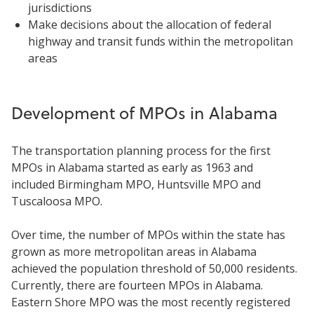
jurisdictions
Make decisions about the allocation of federal
highway and transit funds within the metropolitan
areas
Development of MPOs in Alabama
The transportation planning process for the first
MPOs in Alabama started as early as 1963 and
included Birmingham MPO, Huntsville MPO and
Tuscaloosa MPO.
Over time, the number of MPOs within the state has
grown as more metropolitan areas in Alabama
achieved the population threshold of 50,000 residents.
Currently, there are fourteen MPOs in Alabama.
Eastern Shore MPO was the most recently registered