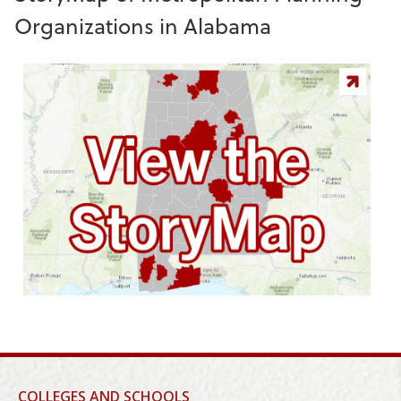
Organizations in Alabama
COLLEGES AND SCHOOLS