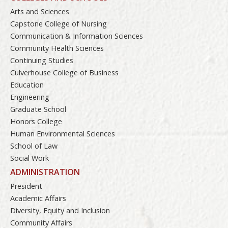
Arts and Sciences
Capstone College of Nursing
Communication & Information Sciences
Community Health Sciences
Continuing Studies
Culverhouse College of Business
Education
Engineering
Graduate School
Honors College
Human Environmental Sciences
School of Law
Social Work
ADMINISTRATION
President
Academic Affairs
Diversity, Equity and Inclusion
Community Affairs