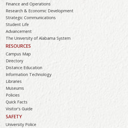
Finance and Operations
Research & Economic Development
Strategic Communications
Student Life
Advancement
The University of Alabama System
RESOURCES
Campus Map
Directory
Distance Education
Information Technology
Libraries
Museums
Policies
Quick Facts
Visitor's Guide
SAFETY
University Police