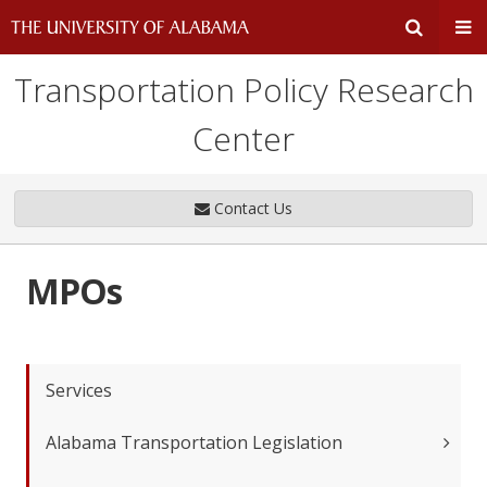
Transportation Policy Research
Expand
Ex
Center
Search
Un
Input
Na
Contact Us
Area
Me
MPOs
Services
Alabama Transportation Legislation